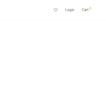
0
Login
Cart