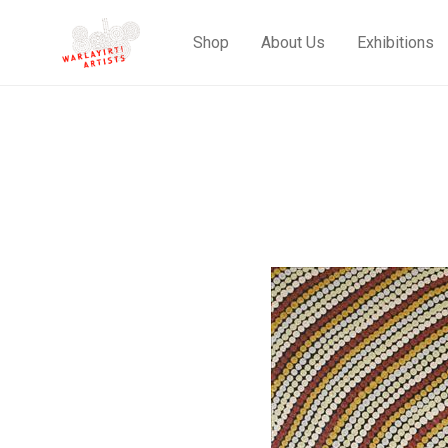
Shop
About Us
Exhibitions