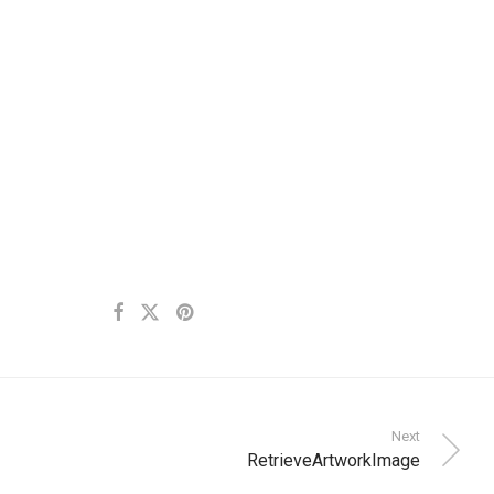
Next
RetrieveArtworkImage