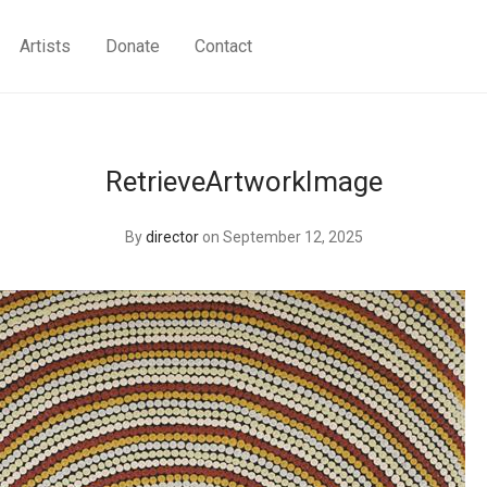
Artists
Donate
Contact
RetrieveArtworkImage
By
director
on September 12, 2025