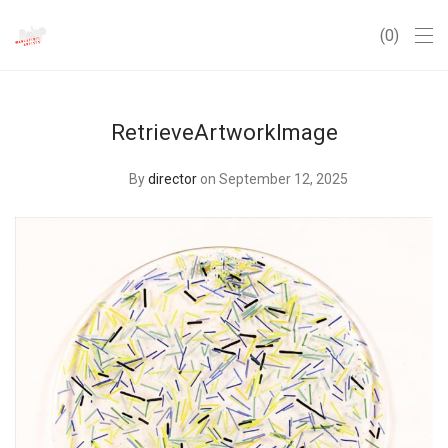
0
RetrieveArtworkImage
By
director
on September 12, 2025