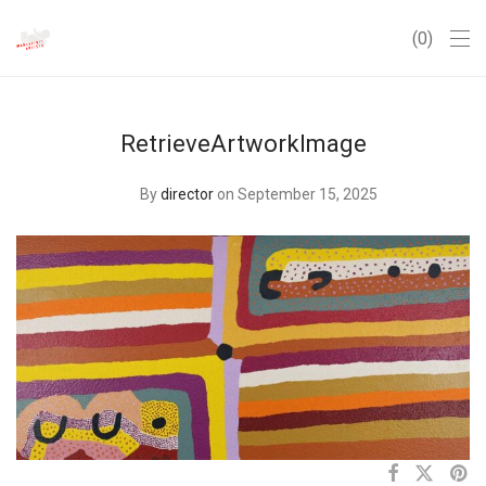
0
RetrieveArtworkImage
By
director
on September 15, 2025