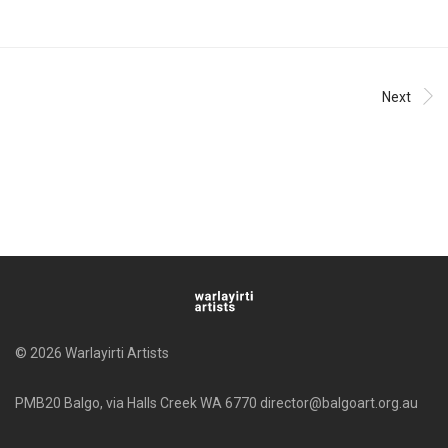
Next
© 2026 Warlayirti Artists
PMB20 Balgo, via Halls Creek WA 6770 director@balgoart.org.au