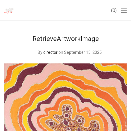
0
RetrieveArtworkImage
By
director
on September 15, 2025