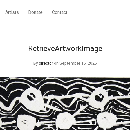
Artists
Donate
Contact
RetrieveArtworkImage
By
director
on September 15, 2025