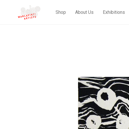
Shop
About Us
Exhibitions