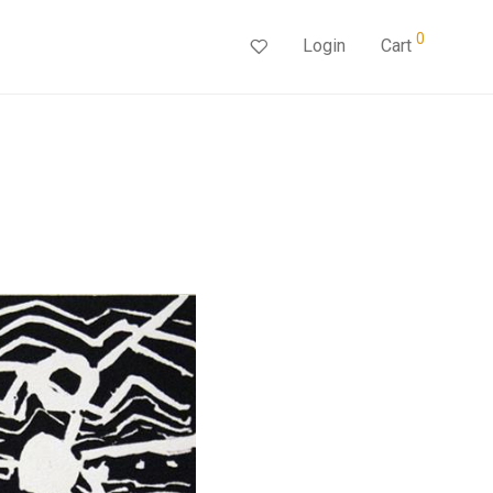
0
Login
Cart