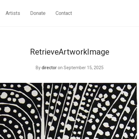
Artists
Donate
Contact
RetrieveArtworkImage
By
director
on September 15, 2025