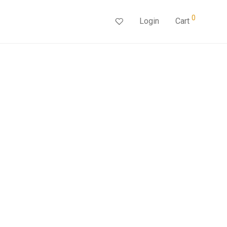
0
Login
Cart