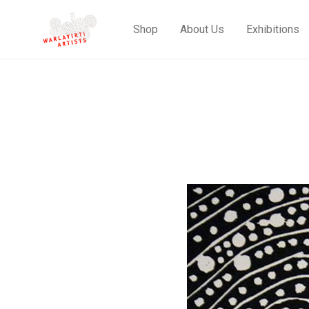
Shop
About Us
Exhibitions