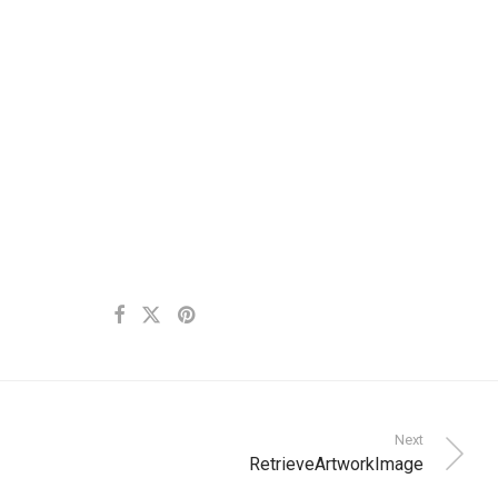
Next
RetrieveArtworkImage