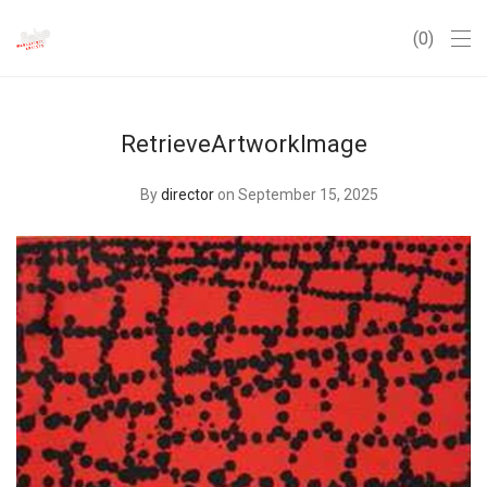
0
RetrieveArtworkImage
By
director
on September 15, 2025