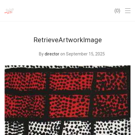
0
RetrieveArtworkImage
By
director
on September 15, 2025