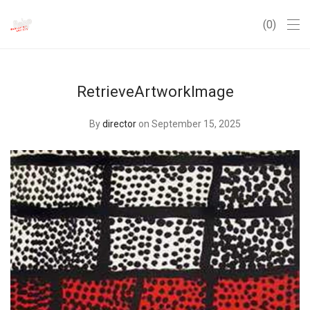
0
RetrieveArtworkImage
By
director
on September 15, 2025