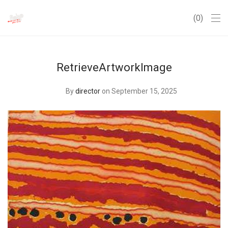
0
RetrieveArtworkImage
By
director
on September 15, 2025