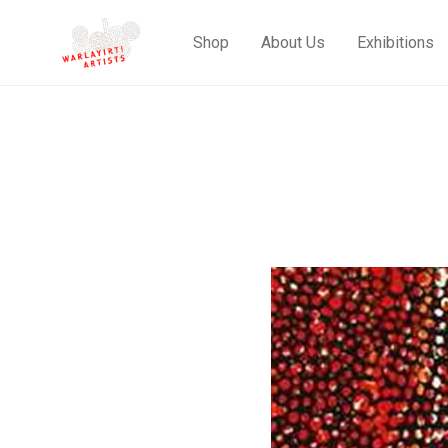
Shop
About Us
Exhibitions