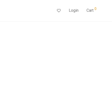
0
Login
Cart