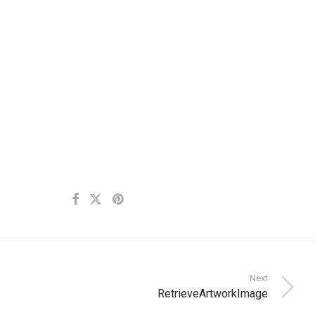
Next
RetrieveArtworkImage