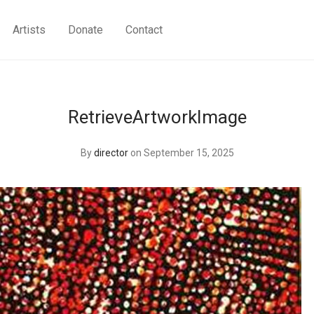
Artists
Donate
Contact
RetrieveArtworkImage
By
director
on September 15, 2025