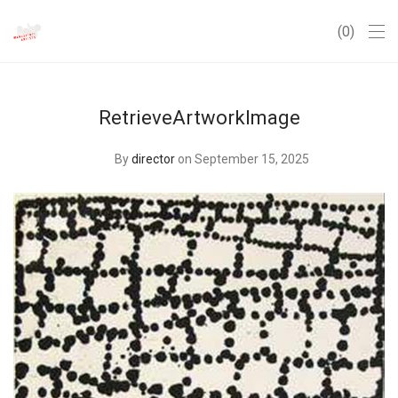
0
RetrieveArtworkImage
By
director
on September 15, 2025