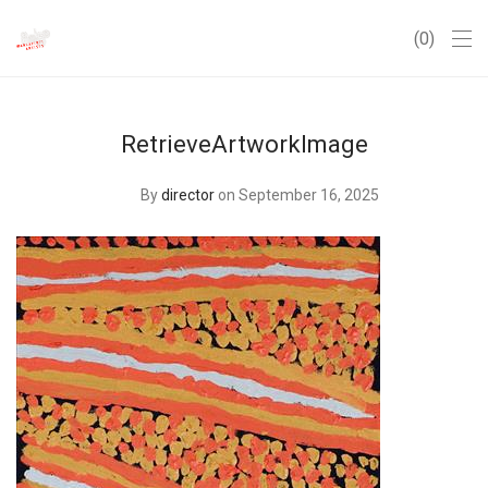
0
RetrieveArtworkImage
By
director
on September 16, 2025