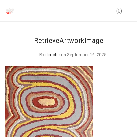
0
RetrieveArtworkImage
By
director
on September 16, 2025