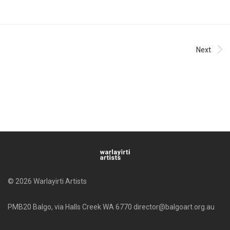
Next
© 2026 Warlayirti Artists
PMB20 Balgo, via Halls Creek WA 6770 director@balgoart.org.au