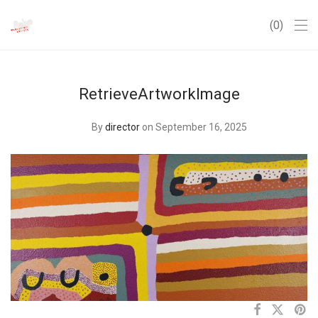
0
RetrieveArtworkImage
By
director
on September 16, 2025