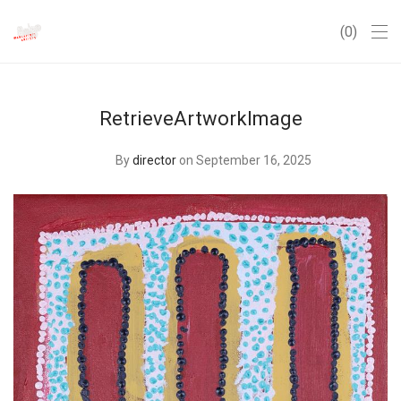
0
RetrieveArtworkImage
By
director
on September 16, 2025