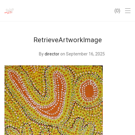
0
RetrieveArtworkImage
By
director
on September 16, 2025