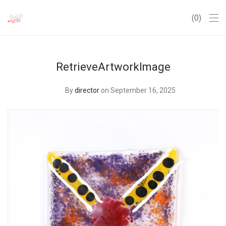
0
RetrieveArtworkImage
By
director
on September 16, 2025