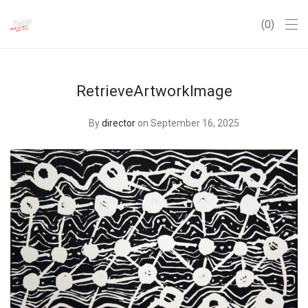
0
RetrieveArtworkImage
By
director
on September 16, 2025