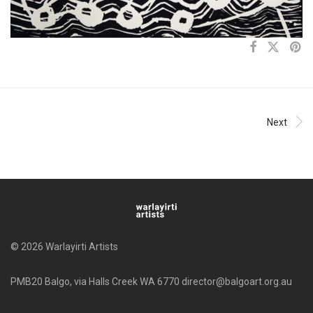
Next
© 2026 Warlayirti Artists
PMB20 Balgo, via Halls Creek WA 6770 director@balgoart.org.au