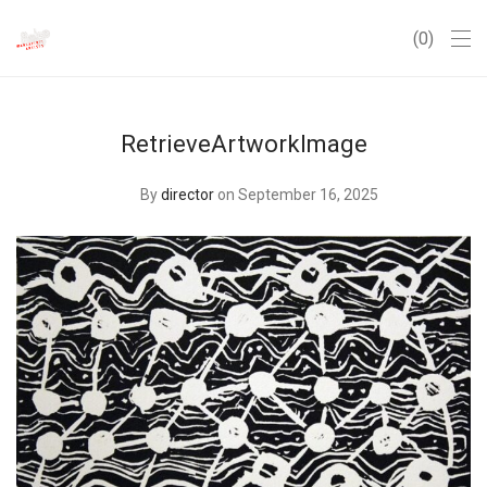
0
RetrieveArtworkImage
By
director
on September 16, 2025