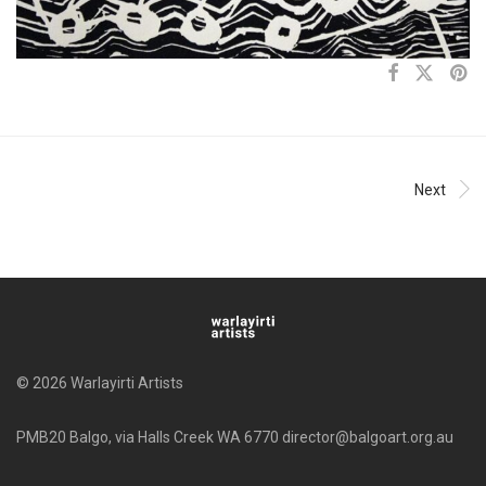
Next
© 2026 Warlayirti Artists
PMB20 Balgo, via Halls Creek WA 6770 director@balgoart.org.au