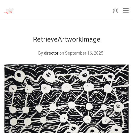
0
RetrieveArtworkImage
By
director
on September 16, 2025