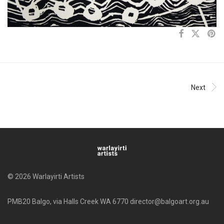
Next
© 2026 Warlayirti Artists
PMB20 Balgo, via Halls Creek WA 6770 director@balgoart.org.au