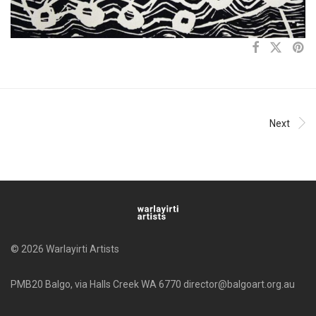
Next
© 2026 Warlayirti Artists
PMB20 Balgo, via Halls Creek WA 6770 director@balgoart.org.au