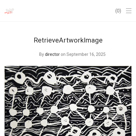
0
RetrieveArtworkImage
By
director
on September 16, 2025