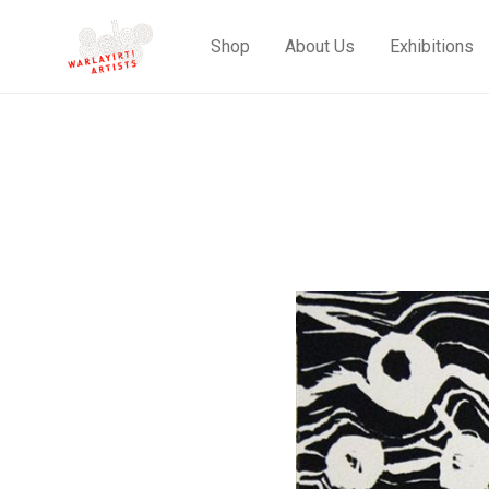
Shop
About Us
Exhibitions