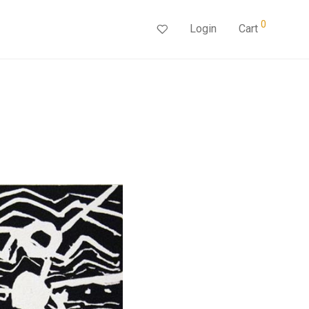
0
Login
Cart