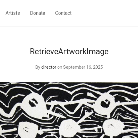
Artists
Donate
Contact
RetrieveArtworkImage
By
director
on September 16, 2025