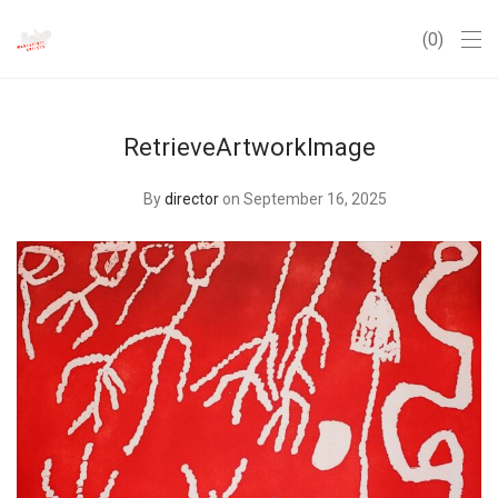
0
RetrieveArtworkImage
By
director
on September 16, 2025