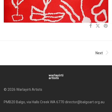
Next
© 2026 Warlayirti Artists
PMB20 Balgo, via Halls Creek WA 6770 director@balgoart.org.au