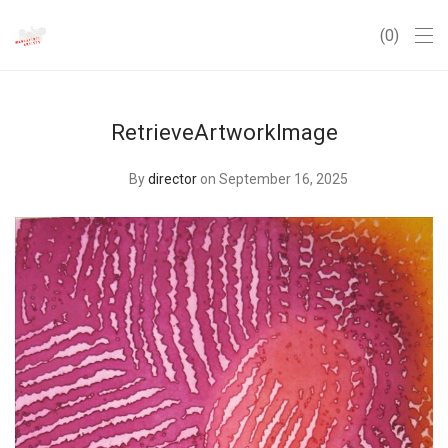
0
RetrieveArtworkImage
By
director
on September 16, 2025