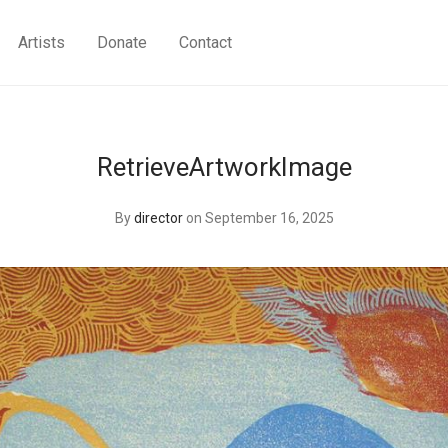
Artists
Donate
Contact
RetrieveArtworkImage
By
director
on September 16, 2025