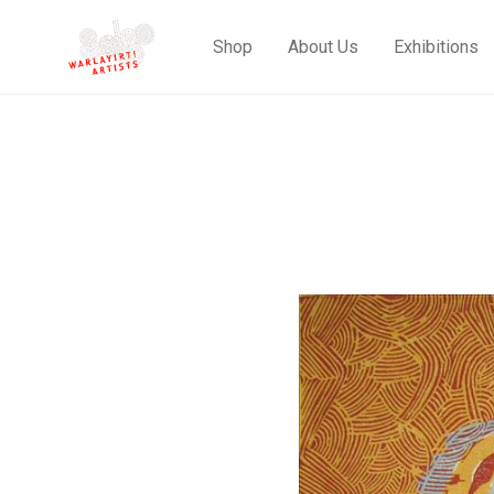
Shop
About Us
Exhibitions