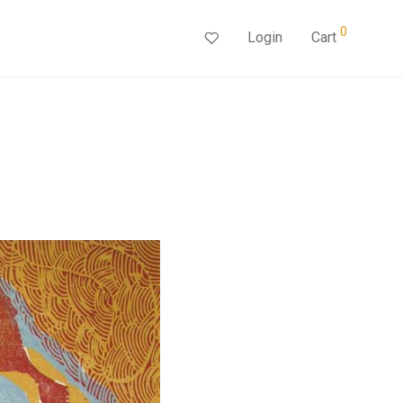
0
Login
Cart