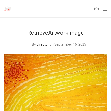
0
RetrieveArtworkImage
By
director
on September 16, 2025