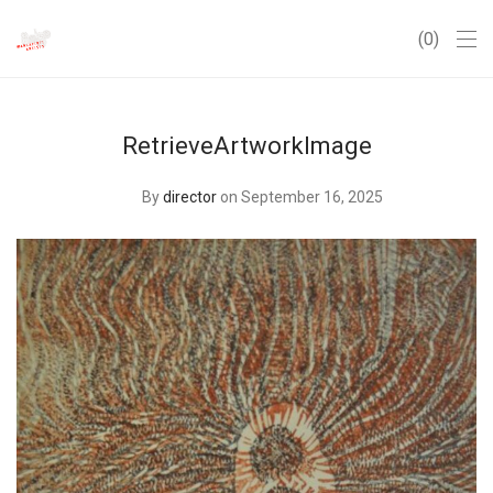
0
RetrieveArtworkImage
By
director
on September 16, 2025