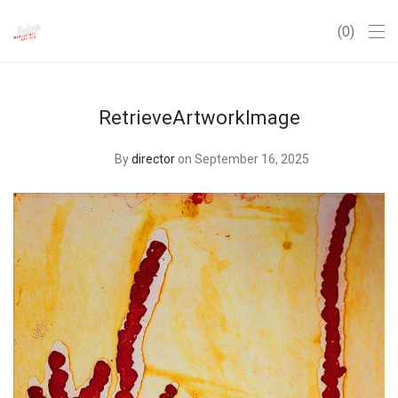
0
RetrieveArtworkImage
By
director
on September 16, 2025