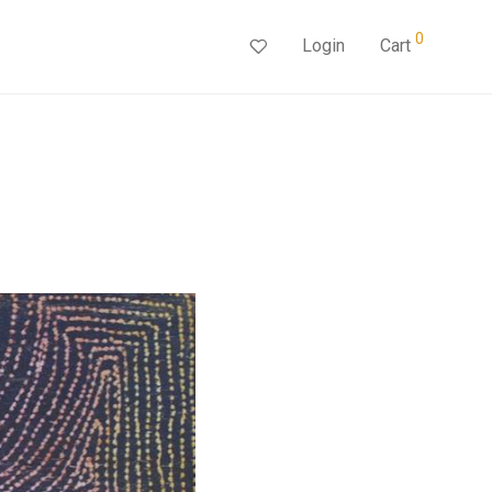
0
Login
Cart