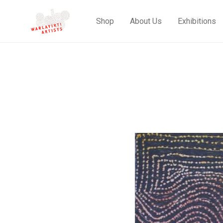
Shop
About Us
Exhibitions