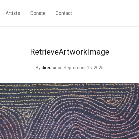
Artists
Donate
Contact
RetrieveArtworkImage
By
director
on September 16, 2025