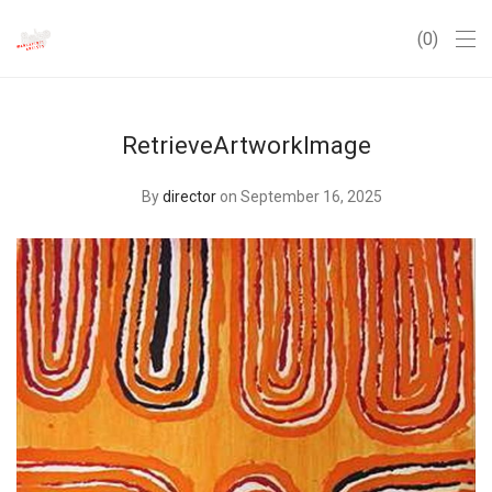
0
RetrieveArtworkImage
By
director
on September 16, 2025