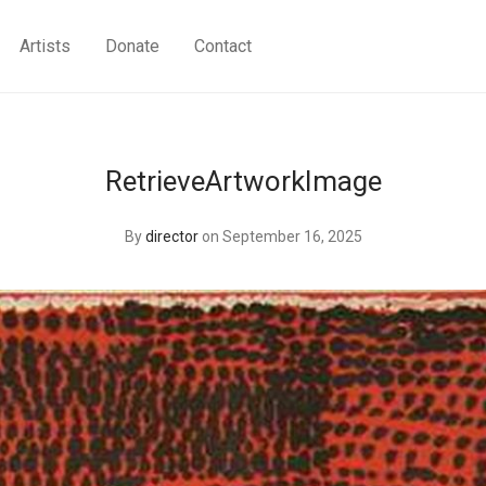
Artists
Donate
Contact
RetrieveArtworkImage
By
director
on September 16, 2025