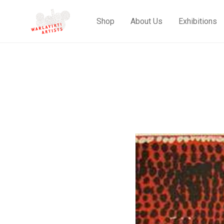
Shop
About Us
Exhibitions