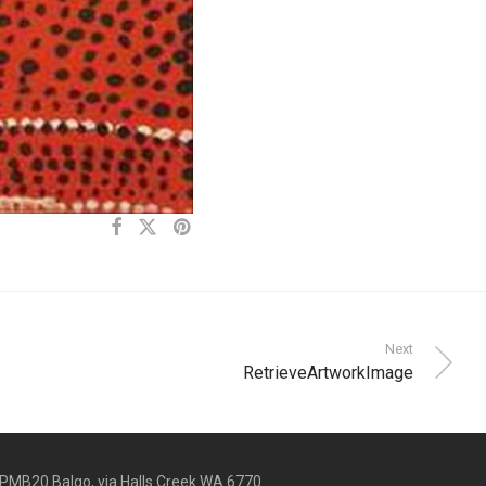
Next
RetrieveArtworkImage
PMB20 Balgo, via Halls Creek WA 6770