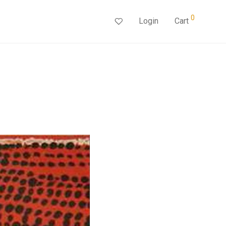
0
Login
Cart