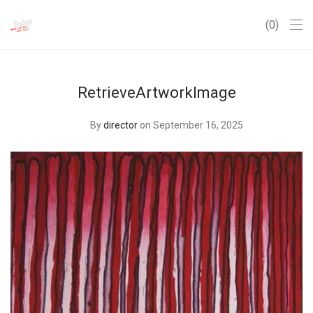
0
RetrieveArtworkImage
By
director
on September 16, 2025