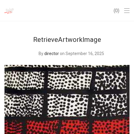
0
RetrieveArtworkImage
By
director
on September 16, 2025