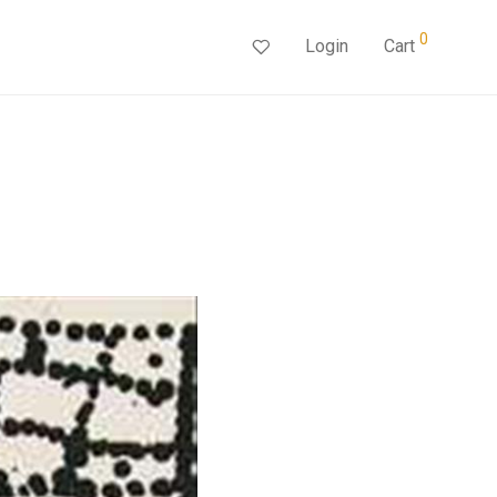
0
Login
Cart