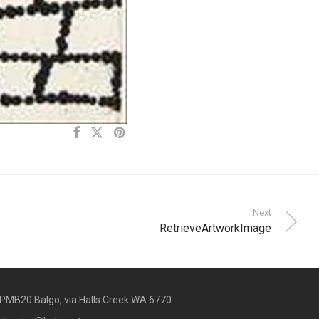
Next
RetrieveArtworkImage
PMB20 Balgo, via Halls Creek WA 6770