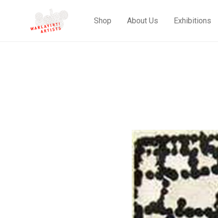
Shop
About Us
Exhibitions