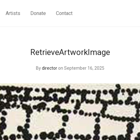
Artists
Donate
Contact
RetrieveArtworkImage
By
director
on September 16, 2025