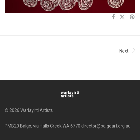
Next
© 2026 Warlayirti Artists
PMB20 Balgo, via Halls Creek WA 6770 director@balgoart.org.au