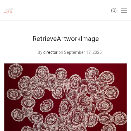
0
RetrieveArtworkImage
By
director
on September 17, 2025