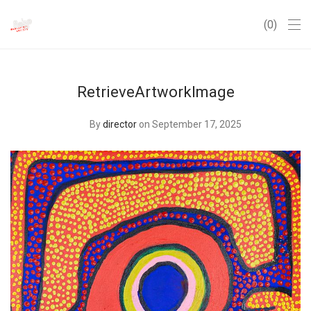
0
RetrieveArtworkImage
By
director
on September 17, 2025