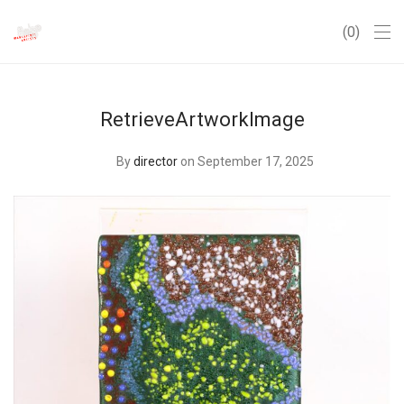
0
RetrieveArtworkImage
By
director
on September 17, 2025