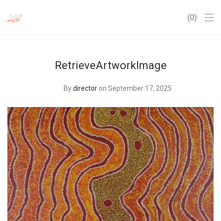
0
RetrieveArtworkImage
By
director
on September 17, 2025