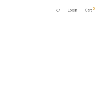
0
Login
Cart