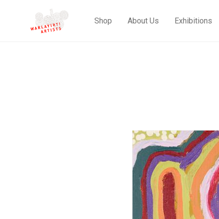
Shop
About Us
Exhibitions