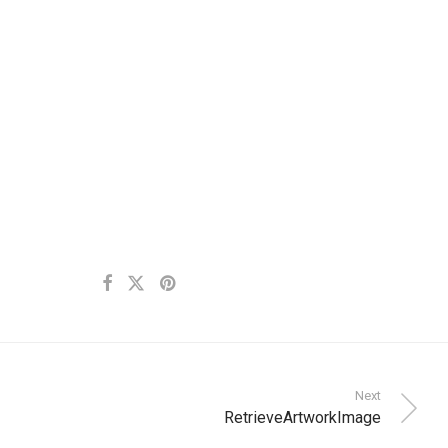
Next
RetrieveArtworkImage