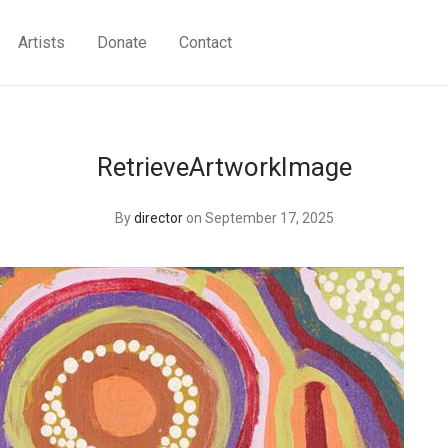
Artists
Donate
Contact
RetrieveArtworkImage
By
director
on September 17, 2025