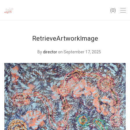
0
RetrieveArtworkImage
By
director
on September 17, 2025