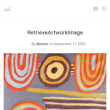
0
RetrieveArtworkImage
By
director
on September 17, 2025