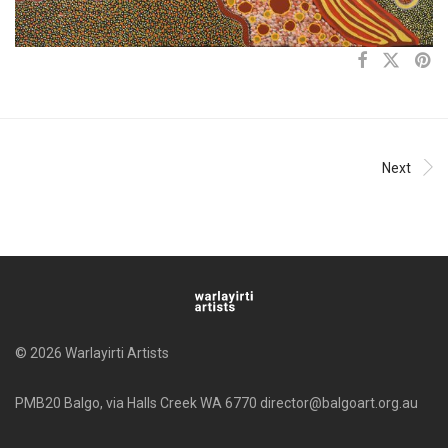
Next
© 2026 Warlayirti Artists
PMB20 Balgo, via Halls Creek WA 6770 director@balgoart.org.au