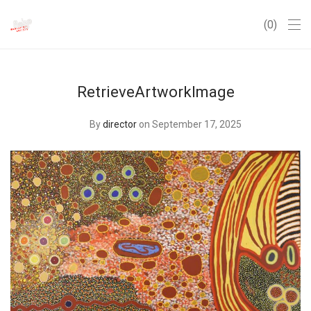
0
RetrieveArtworkImage
By
director
on September 17, 2025