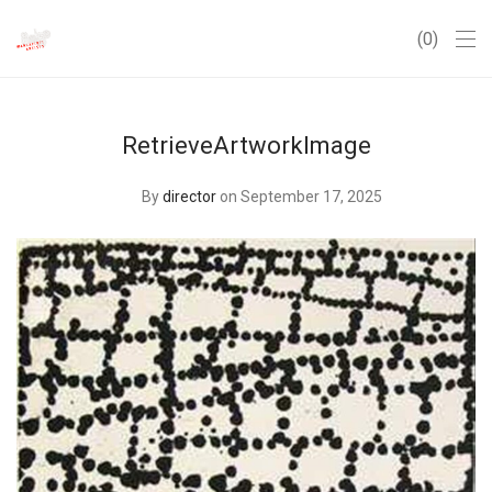
0
RetrieveArtworkImage
By
director
on September 17, 2025