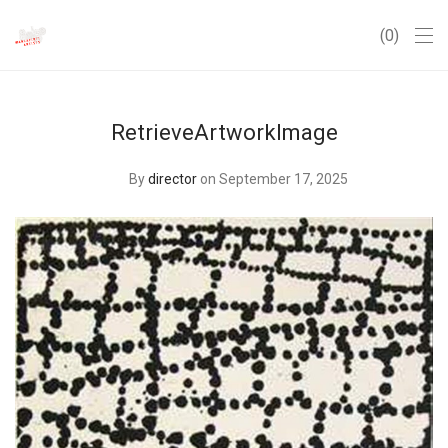
0
RetrieveArtworkImage
By
director
on September 17, 2025