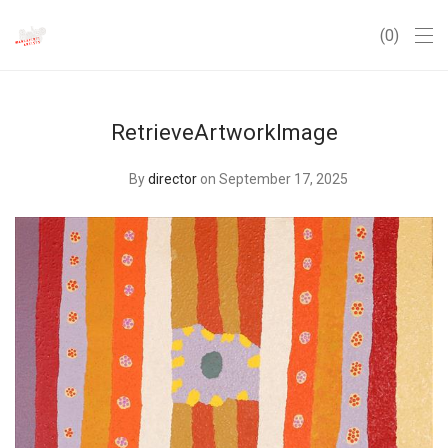
0
RetrieveArtworkImage
By
director
on September 17, 2025