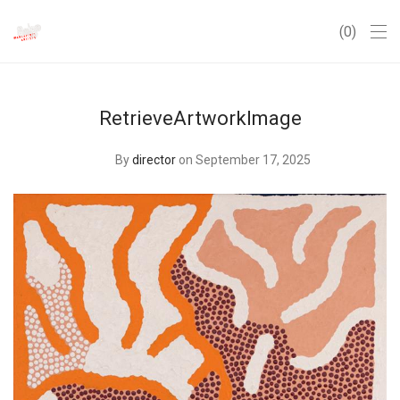
0
RetrieveArtworkImage
By
director
on September 17, 2025