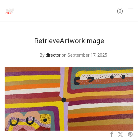
0
RetrieveArtworkImage
By
director
on September 17, 2025