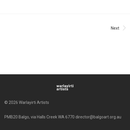
Next
© 2026 Warlayirti Artists
PMB20 Balgo, via Halls Creek WA 6770 director@balgoart.org.au