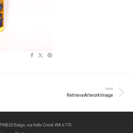
Next
RetrieveArtworkImage
PMB20 Balgo, via Halls Creek WA 6770