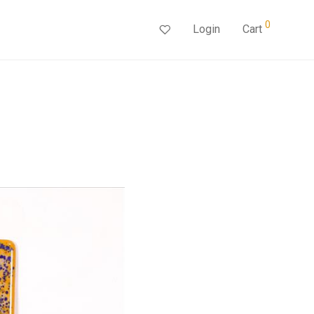
0
Login
Cart