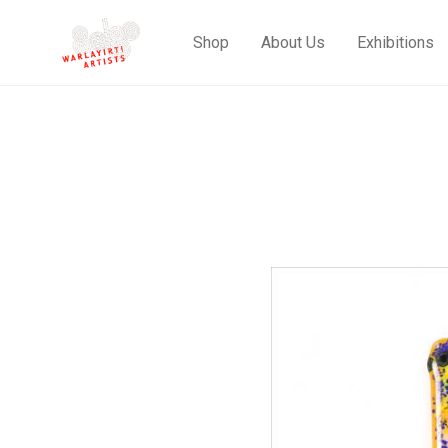
Shop
About Us
Exhibitions