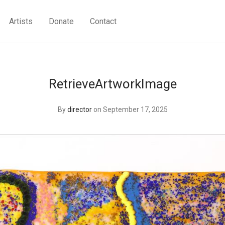
Artists
Donate
Contact
RetrieveArtworkImage
By
director
on September 17, 2025