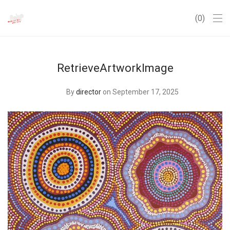
0
RetrieveArtworkImage
By
director
on September 17, 2025